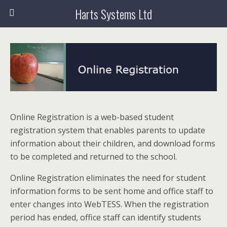
Harts Systems Ltd
Online Registration is a web-based student
registration system that enables parents to update
information about their children, and download forms
to be completed and returned to the school.
Online Registration eliminates the need for student
information forms to be sent home and office staff to
enter changes into WebTESS. When the registration
period has ended, office staff can identify students