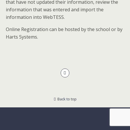
that have not updated their information, review the
information that was entered and import the
information into WebTESS.
Online Registration can be hosted by the school or by
Harts Systems.
Back to top