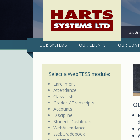
Studen
OUR SYSTEMS
OUR CLIENTS
OUR COM
Select a WebTESS module:
Enrollment
Attendance
Class Lists
Grades / Transcripts
Ot
Accounts
Discipline
M
Student Dashboard
d
WebAttendance
W
WebGradebook
W