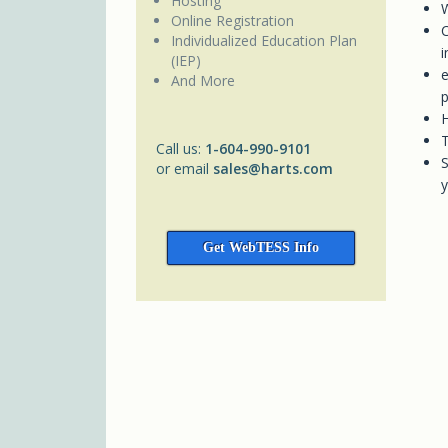
Hosting
W
Online Registration
C
Individualized Education Plan
i
(IEP)
e
And More
p
H
T
Call us:
1-604-990-9101
S
or email
sales@harts.com
y
Get WebTESS Info