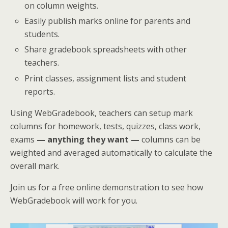
on column weights.
Easily publish marks online for parents and
students.
Share gradebook spreadsheets with other
teachers.
Print classes, assignment lists and student
reports.
Using WebGradebook, teachers can setup mark
columns for homework, tests, quizzes, class work,
exams
— anything they want —
columns can be
weighted and averaged automatically to calculate the
overall mark.
Join us for a free online demonstration to see how
WebGradebook will work for you.