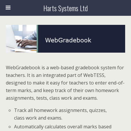
Harts Systems Ltd
WebGradebook is a web-based gradebook system for
teachers. It is an integrated part of WebTESS,
designed to make it easy for teachers to enter end-of-
term marks, and keep track of their own homework
assignments, tests, class work and exams.
Track all homework assignments, quizzes,
class work and exams.
Automatically calculates overall marks based